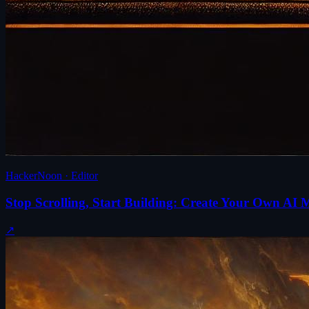
HackerNoon · Editor
Stop Scrolling, Start Building: Create Your Own A
↗