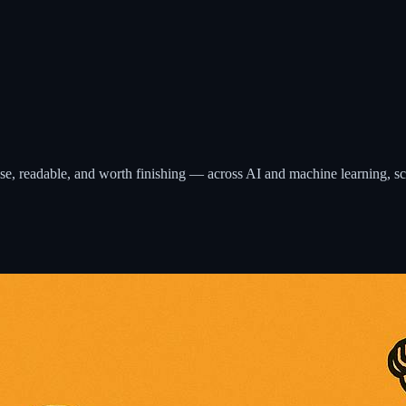
ecise, readable, and worth finishing — across AI and machine learning, s