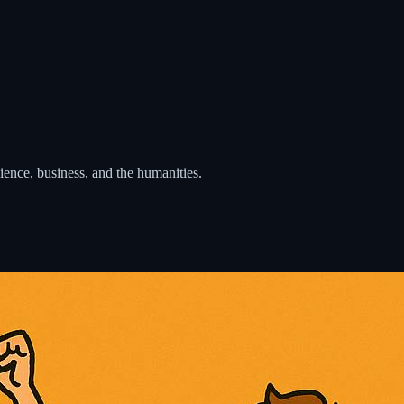
cience, business, and the humanities.